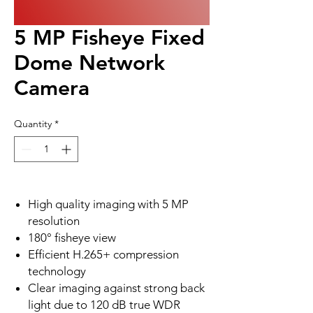
5 MP Fisheye Fixed
Dome Network
Camera
Quantity
*
High quality imaging with 5 MP
resolution
180° fisheye view
Efficient H.265+ compression
technology
Clear imaging against strong back
light due to 120 dB true WDR