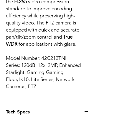
the
H.265
video compression
standard to improve encoding
efficiency while preserving high-
quality video. The PTZ camera is
equipped with quick and accurate
pan/tilt/zoom control and
True
WDR
for applications with glare.
Model Number: 42C212TNI
Series: 120dB, 12x, 2MP, Enhanced
Starlight, Gaming-Gaming
Floor, IK10, Lite Series, Network
Cameras, PTZ
Tech Specs
1/2.8-in. 2 MP STARVIS™ CMOS Sensor
Starlight Technology for Ultra-low Light