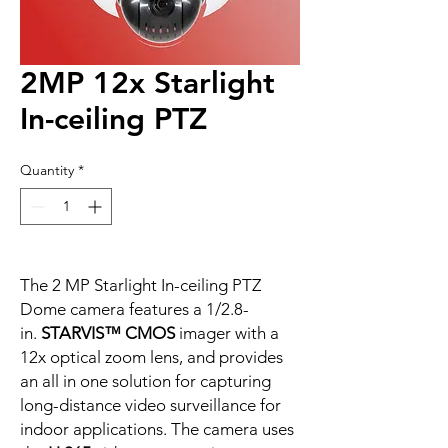
2MP 12x Starlight
In-ceiling PTZ
Quantity
*
The 2 MP Starlight In-ceiling PTZ
Dome camera features a 1/2.8-
in.
STARVIS™ CMOS
imager with a
12x optical zoom lens, and provides
an all in one solution for capturing
long-distance video surveillance for
indoor applications. The camera uses