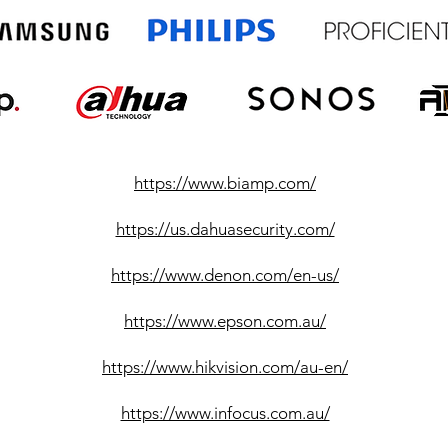
https://www.biamp.com/
https://us.dahuasecurity.com/
https://www.denon.com/en-us/
https://www.epson.com.au/
https://www.hikvision.com/au-en/
https://www.infocus.com.au/