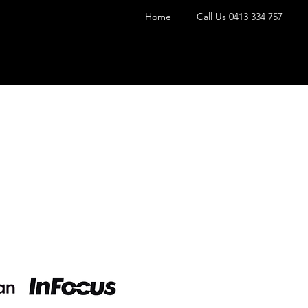
Home
Call Us
0413 334 757