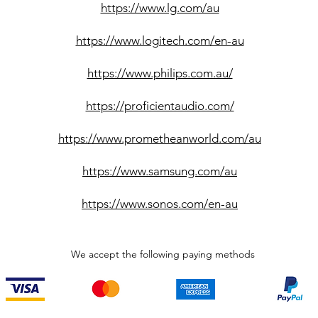
https://www.lg.com/au
https://www.logitech.com/en-au
https://www.philips.com.au/
https://proficientaudio.com/
https://www.prometheanworld.com/au
https://www.samsung.com/au
https://www.sonos.com/en-au
We accept the following paying methods