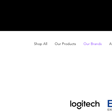
Shop All
Our Products
Our Brands
A