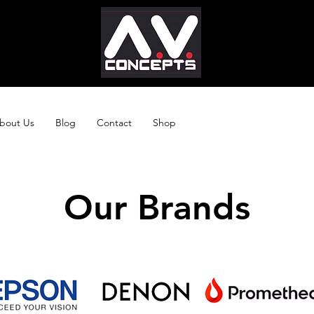
bout Us
Blog
Contact
Shop
Our Brands