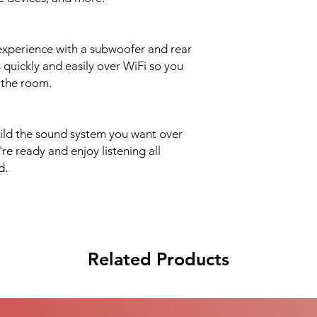
Sonos App The lat
app running on a co
xperience with a subwoofer and rear
 quickly and easily over WiFi so you
 the room.
ild the sound system you want over
e ready and enjoy listening all
d.
Related Products