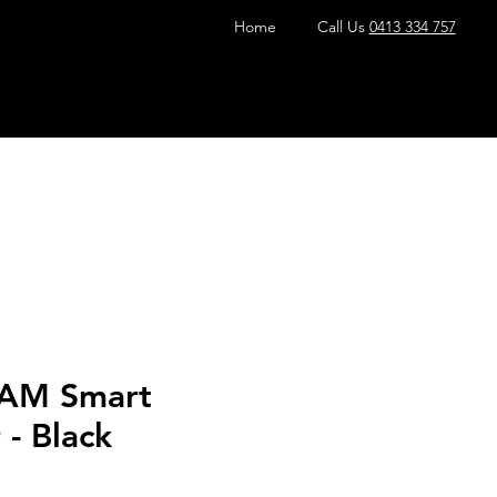
Home
Call Us
0413 334 757
EAM Smart
- Black