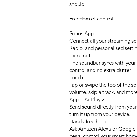
should.
Freedom of control
Sonos App
Connect all your streaming se
Radio, and personalised settin
TV remote
The soundbar syncs with your 
control and no extra clutter.
Touch
Tap or swipe the top of the s
volume, skip a track, and more
Apple AirPlay 2
Send sound directly from your 
turn it up from your device.
Hands-free help
Ask Amazon Alexa or Google As
news, control your smart hom