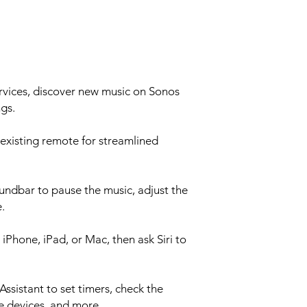
Ethernet 10/100 po
router
Infrared (IR) Receiv
TV remote for stream
CPU Quad Core
1.4 GHz A-53
Memory 1GB 
rvices, discover new music on Sonos
4GB NV
gs.
Apple AirPlay 2 Work
iOS 11.4 and higher 
existing remote for streamlined
Voice Works with Am
on WiFi
BOX CONTENTS
What's included in
oundbar to pause the music, adjust the
Power Cable I Length
.
HDMI Cable Length:
Optical Audio Adapte
iPhone, iPad, or Mac, then ask Siri to
Documentation Quick
information
REQUIREMENTS
sistant to set timers, check the
WIFI Internet Con
Power Source Nearby
e devices, and more.