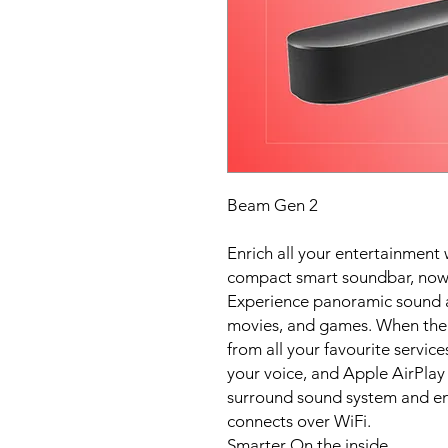
Beam Gen 2
Enrich all your entertainment 
compact smart soundbar, now
Experience panoramic sound an
movies, and games. When the 
from all your favourite service
your voice, and Apple AirPlay 
surround sound system and enj
connects over WiFi.
Smarter On the inside