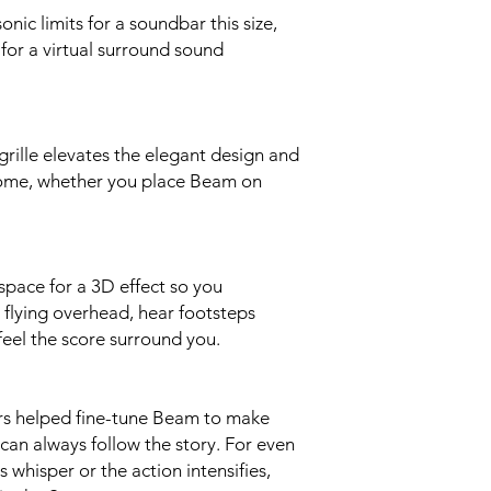
Passive Radiators 
nic limits for a soundbar this size,
enhance low frequenc
for a virtual surround sound
Adjustable EQ Use t
treble and loudness.
Trueplay This soft
the room then fine-
grille elevates the elegant design and
device required.
Speech Enhancement 
home, whether you place Beam on
Sonos app to boost vo
dialogue.
Night Sound Turn th
reduce the intensity
pace for a 3D effect so you
level of quieter soun
e flying overhead, hear footsteps
Home Theatre Audio
eel the score surround you.
Digital, Dolby Digital
Plus), Dolby Atmos*,
HD)*, Multichannel 
(*HDMI eARC connect
rs helped fine-tune Beam to make
Now Playing screen wi
can always follow the story. For even
being decoded.
 whisper or the action intensifies,
DETAILS + DIMENS