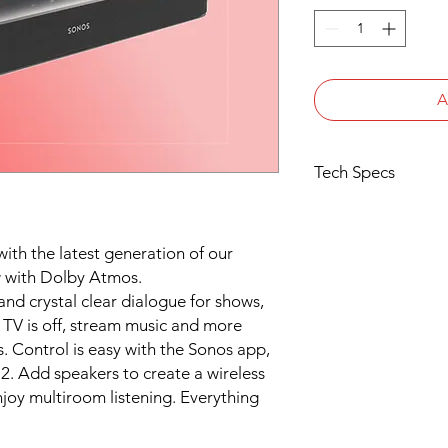
A
Tech Specs
AUDIO
Amplifier All five 
with the latest generation of our
been perfectly tuned
architecture.
 with Dolby Atmos.
Tweeters One cent
d crystal clear dialogue for shows,
high-frequency resp
TV is off, stream music and more
Midwoofers Four elli
s. Control is easy with the Sonos app,
playback of mid-rang
2. Add speakers to create a wireless
end output.
oy multiroom listening. Everything
Microphones The far
advanced beamformin
cancellation for quic