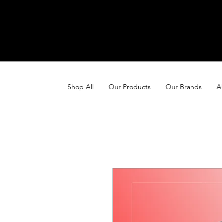
Shop All
Our Products
Our Brands
A