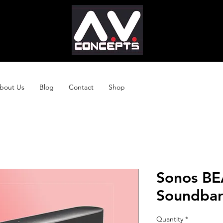
bout Us
Blog
Contact
Shop
Sonos B
Soundbar 
Quantity
*