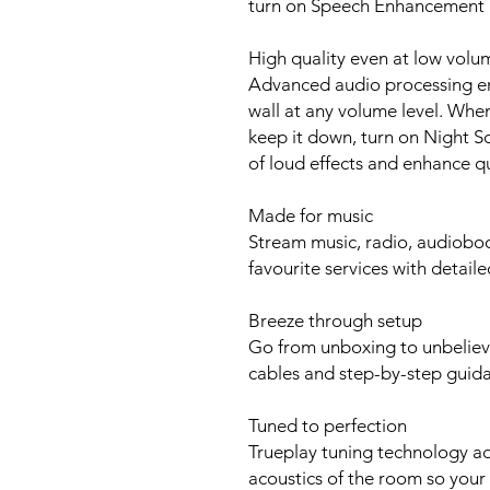
turn on Speech Enhancement i
High quality even at low volu
Advanced audio processing en
wall at any volume level. Whe
keep it down, turn on Night So
of loud effects and enhance q
Made for music
Stream music, radio, audioboo
favourite services with detaile
Breeze through setup
Go from unboxing to unbeliev
cables and step-by-step guid
Tuned to perfection
Trueplay tuning technology ad
acoustics of the room so your 