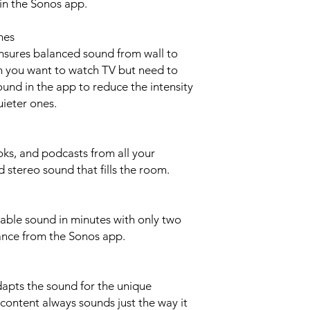
n the Sonos app.
Dimensions 2.72 i
25.63 in (651 mm)
3.94 in (100 mm)
mes
Colours Black, White
sures balanced sound from wall to
Weight 6.2 lb (2.8kg)
n you want to watch TV but need to
Finish Matte
und in the app to reduce the intensity
Mounting Threaded
uieter ones.
32 threaded mountin
Controls Use the c
the product to play, 
volume, turn off the
ks, and podcasts from all your
LEDs Lights on the 
d stereo sound that fills the room.
charge status, mute 
errors.
POWER + CONNECT
able sound in minutes with only two
WiFi Connect to WiF
ance from the Sonos app.
5 GHz broadcast-capa
HDMI eARC Connec
port with the include
optical output only, 
apts the sound for the unique
Audio Adapter.
content always sounds just the way it