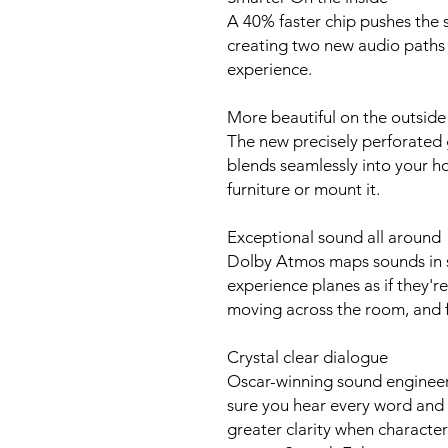
A 40% faster chip pushes the so
creating two new audio paths 
experience.
More beautiful on the outside
The new precisely perforated 
blends seamlessly into your 
furniture or mount it.
Exceptional sound all around
Dolby Atmos maps sounds in s
experience planes as if they'r
moving across the room, and f
Crystal clear dialogue
Oscar-winning sound enginee
sure you hear every word and 
greater clarity when characters