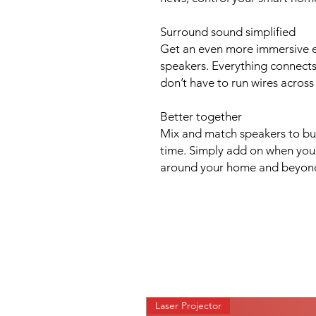
Surround sound simplified
Get an even more immersive e
speakers. Everything connects
don’t have to run wires across
Better together
Mix and match speakers to bu
time. Simply add on when you'r
around your home and beyon
Laser Projector