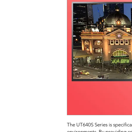
The UT640S Series is specifica
environments. By providing co