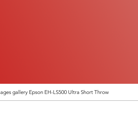
images gallery Epson EH-LS500 Ultra Short Throw