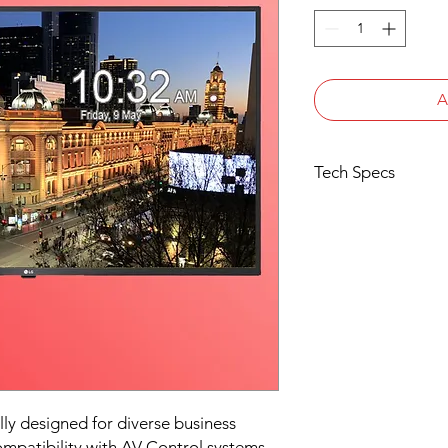
A
Tech Specs
Native Resolution: 4
Display: 43" HDR (10
Brightness: 270cd/m
Speakers: 10W + 10W
Interface: 3x HDMI In 
Audio Out (Optical),
External Speaker Ou
LG SoundSync via Bl
SuperSign Control C
43UT640S
3 Years Limited Warr
lly designed for diverse business
mpatibility with AV Control systems