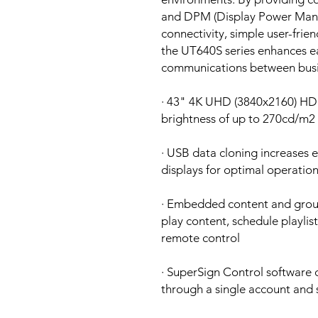
and DPM (Display Power Manag
connectivity, simple user-frie
the UT640S series enhances eas
communications between busin
· 43" 4K UHD (3840x2160) HDR
brightness of up to 270cd/m2
· USB data cloning increases e
displays for optimal operatio
· Embedded content and grou
play content, schedule playlis
remote control
· SuperSign Control software
through a single account and 