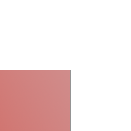
Laser Projector