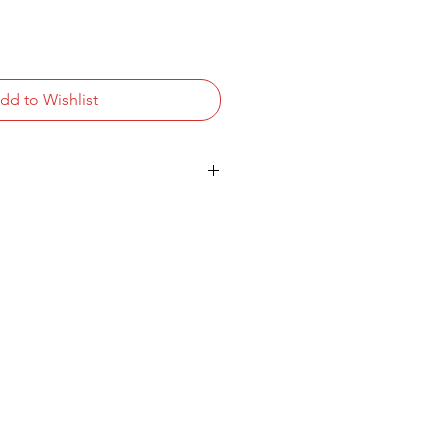
dd to Wishlist
K UHD (3840x2160)
Pro/HLG) Panel
2
 2.0 Channel System
2.0, USB 2.0, RF In, AV In, Digital
 RS-232C D-Sub 9-pin, RJ45,
t (3.5mm) - VESA: 200x200
uetooth
ontent Management Software -
anty