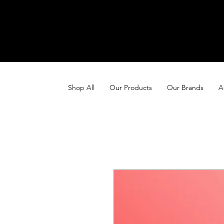
Shop All
Our Products
Our Brands
A