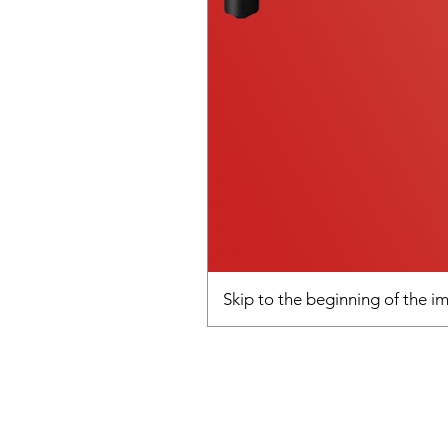
Skip to the beginning of the 