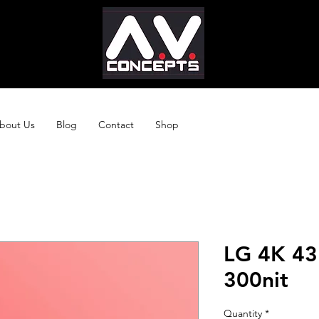
bout Us
Blog
Contact
Shop
LG 4K 43
300nit
Quantity
*