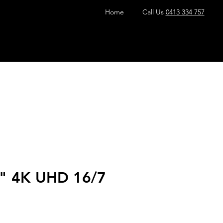
Home
Call Us
0413 334 757
" 4K UHD 16/7