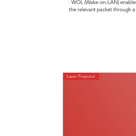
· WOL (Wake-on-LAN) enables 
the relevant packet through 
Laser Projector