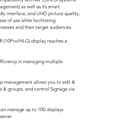
ement) as well as its smart
ndly interface, and UHD picture quality,
e of use while facilitating
esses and their target audiences.
 (10Pro/HLG) display reaches a
fficiency in managing multiple
n
p management allows you to edit &
ts & groups, and control Signage via
 can manage up to 100 displays
server