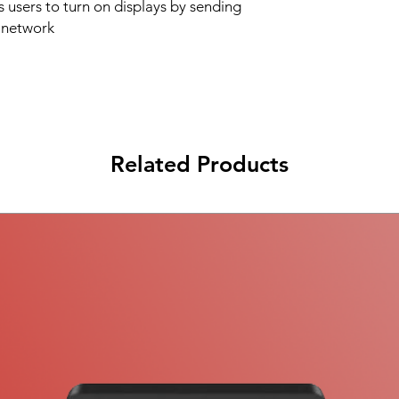
users to turn on displays by sending
a network
Related Products