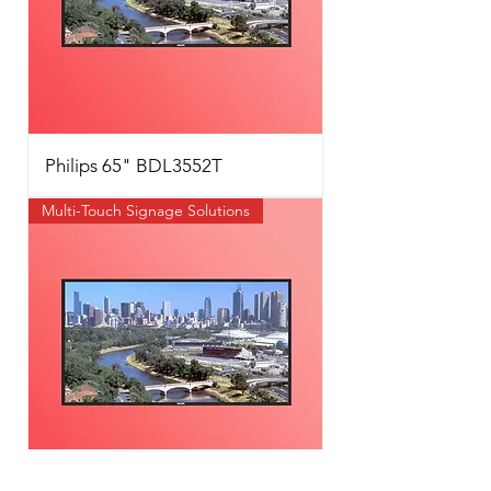
Philips 65" BDL3552T
Multi-Touch Signage Solutions