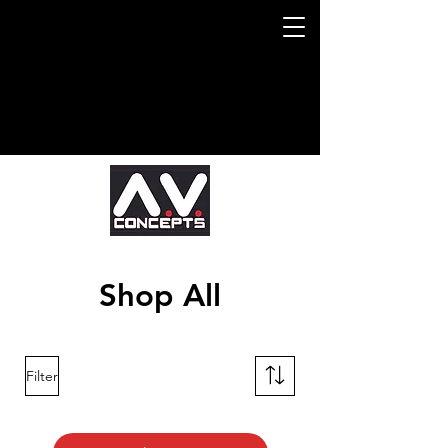
Shop All
Filter