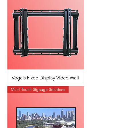
Vogels Fixed Display Video Wall
Multi-Touch Signage Solutions