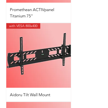
Promethean ACTIVpanel
Titanium 75"
with VESA 800x400
Aidoru Tilt Wall Mount