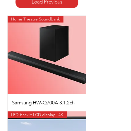
Load Previous
Home Theatre Soundbank
Samsung HW-Q700A 3.1.2ch
LED-backlit LCD display - 4K