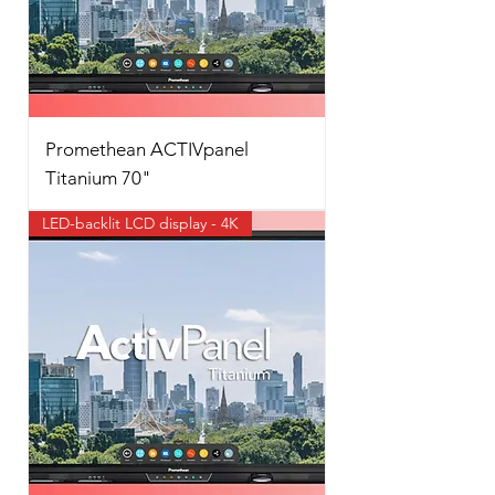
Promethean ACTIVpanel
Titanium 70"
LED-backlit LCD display - 4K