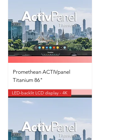
Promethean ACTIVpanel
Titanium 86"
LED-backlit LCD display - 4K